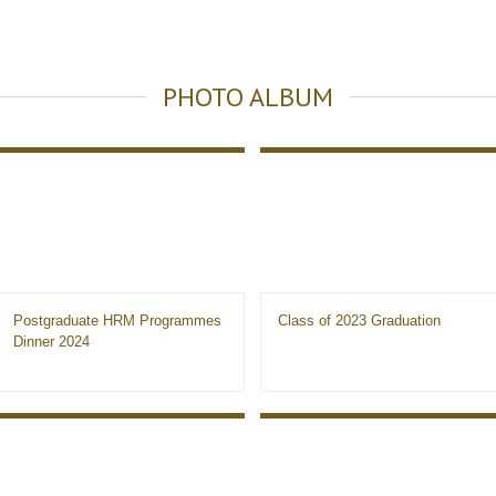
PHOTO ALBUM
Postgraduate HRM Programmes
Class of 2023 Graduation
Dinner 2024