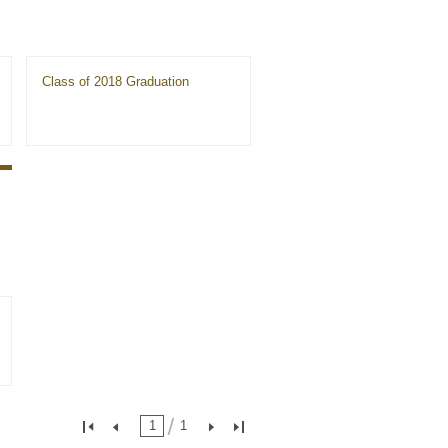
Class of 2018 Graduation
1