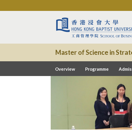
Master of Science in St
Overview
Programme
Admis