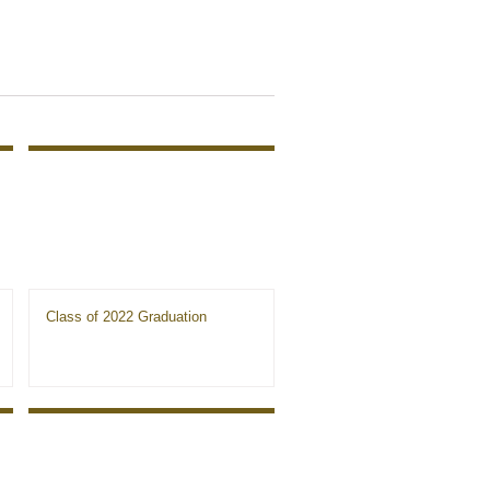
Class of 2022 Graduation