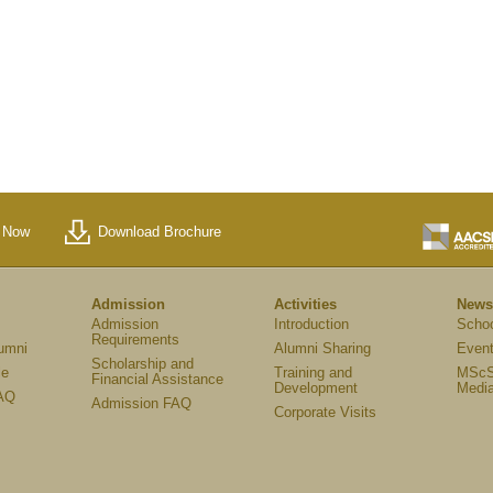
 Now
Download Brochure
Admission
Activities
News
Admission
Introduction
Scho
Requirements
umni
Alumni Sharing
Event
Scholarship and
le
Training and
MScS
Financial Assistance
Development
Medi
AQ
Admission FAQ
Corporate Visits