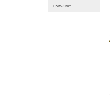
Photo Album