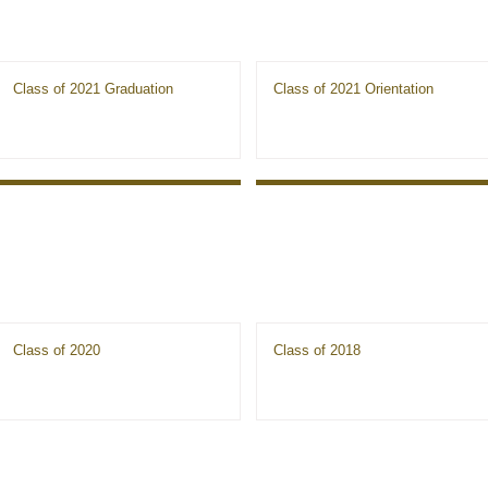
Class of 2021 Graduation
Class of 2021 Orientation
Class of 2020
Class of 2018