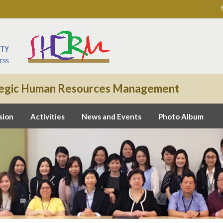
rategic Human Resources Management
sion
Activities
News and Events
Photo Album