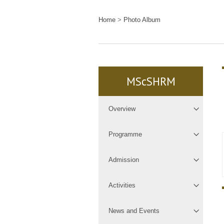
Home
>
Photo Album
MScSHRM
Overview
Programme
Admission
Activities
News and Events