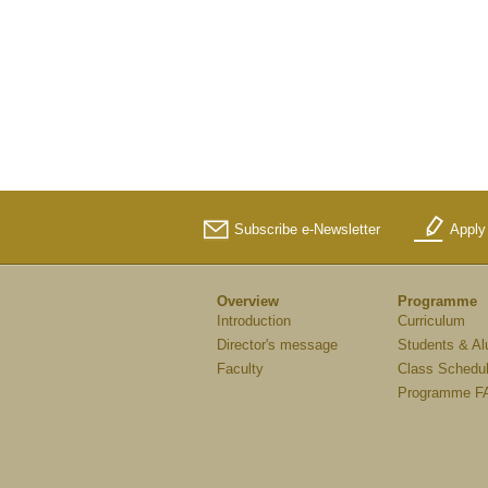
Subscribe e-Newsletter
Apply
Overview
Programme
Introduction
Curriculum
Director's message
Students & Al
Faculty
Class Schedu
Programme F