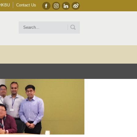
HKBU
Contact Us