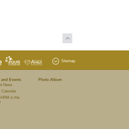
Sitemap
 and Events
Photo Album
ol News
 Calendar
HRM in the
a